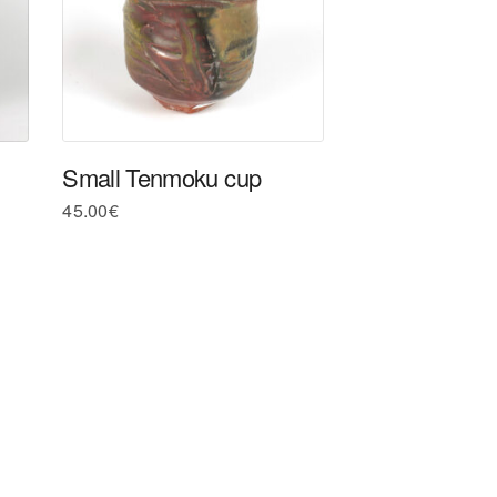
Small Tenmoku cup
45.00
€