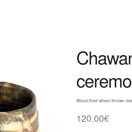
Chawan
ceremo
Wood-fired wheel-thrown te
120.00
€