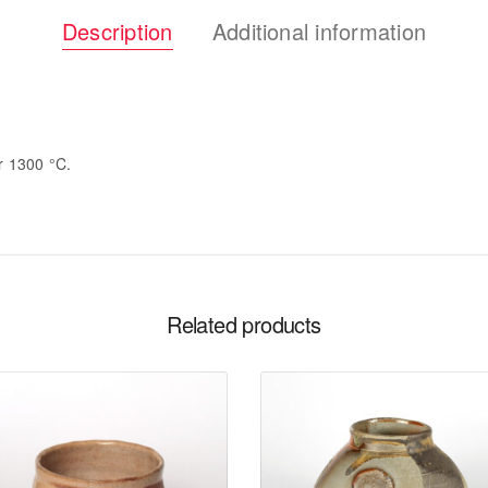
Description
Additional information
or 1300 °C.
Related products