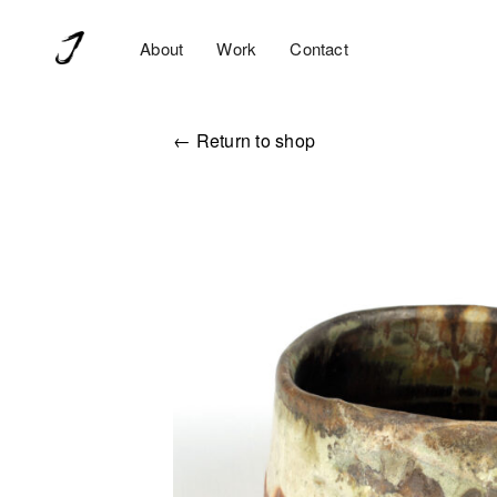
About
Work
Contact
← Return to shop