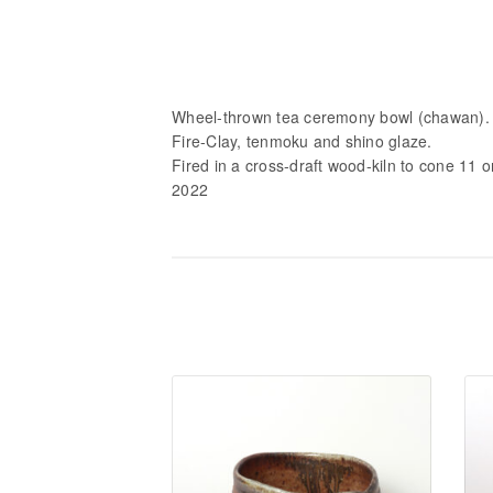
Wheel-thrown tea ceremony bowl (chawan).
Fire-Clay, tenmoku and shino glaze.
Fired in a cross-draft wood-kiln to cone 11 
2022