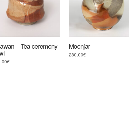
awan – Tea ceremony
Moonjar
wl
280.00
€
.00
€