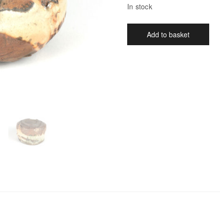
In stock
Add to basket