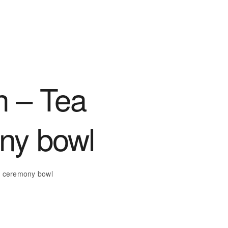
 – Tea
ny bowl
a ceremony bowl