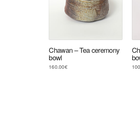
Chawan – Tea ceremony
Ch
bowl
bo
160.00
€
100