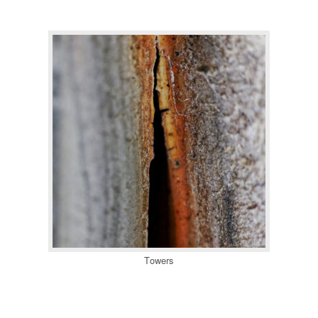
Towers