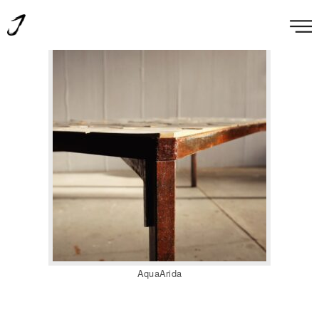
AquaArida