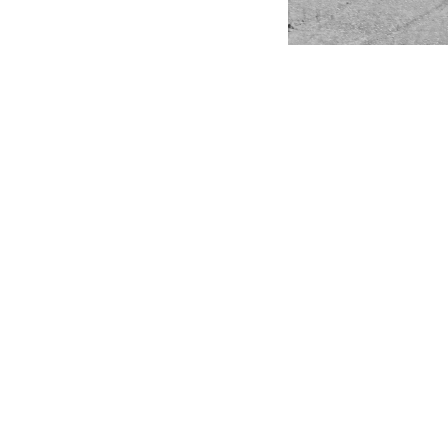
© JACOPO L
P. Iva 10
Rea MI – 
Privacy Po