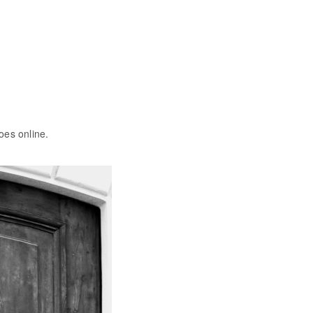
oes online.