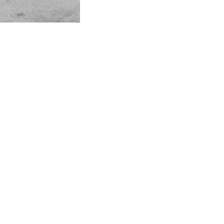
Instagram
Linkedin