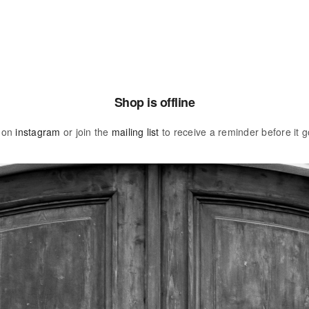
Shop is offline
 on
instagram
or join the
mailing list
to receive a reminder before it g