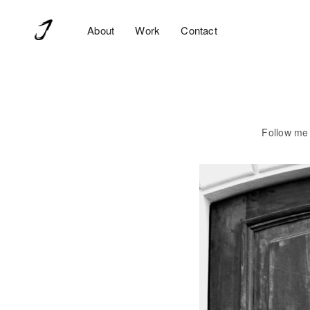
Ecommerce disattivato 🙂
About
Work
Contact
Follow me