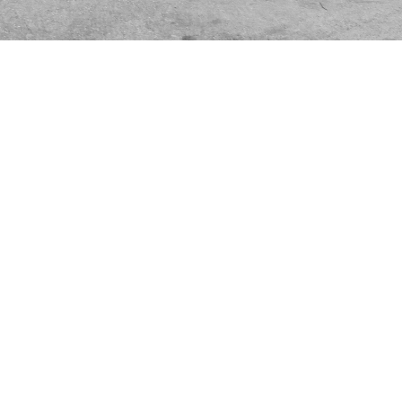
UPI
STUDIO
290640969
Via Atto Vannucci 15
2519852
20135, Milan Italy
licy